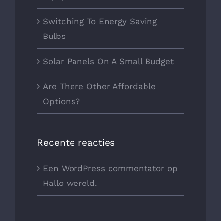
Switching To Energy Saving
Bulbs
Solar Panels On A Small Budget
Are There Other Affordable
Options?
Recente reacties
Een WordPress commentator
op
Hallo wereld.