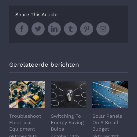
Share This Article
Facebook
Twitter
LinkedIn
Tumblr
Pinterest
Email
Gerelateerde berichten
Troubleshoot
Switching To
Solar Panels
A
Electrical
Energy Saving
On A Small
O
Equipment
Bulbs
Budget
A
O
oktober 15th,
oktober 13th,
oktober 11th,