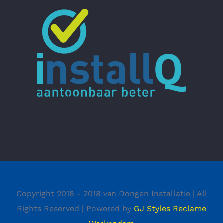
Copyright 2018 - 2018 van Dongen Installatie | All
Rights Reserved | Powered by
GJ Styles Reclame