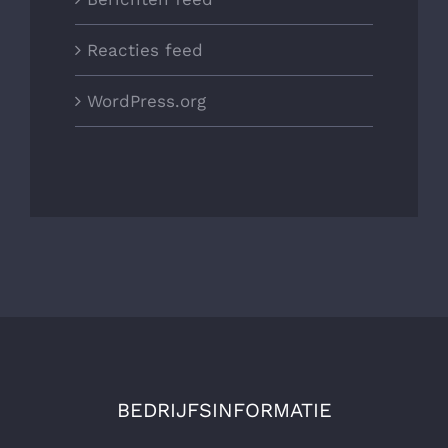
Reacties feed
WordPress.org
BEDRIJFSINFORMATIE