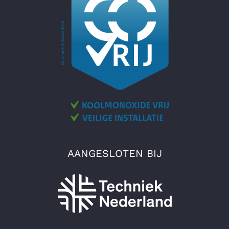
AANGESLOTEN BIJ