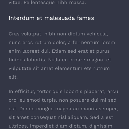
vitae. Pellentesque nibh massa.
Interdum et malesuada fames
Cras volutpat, nibh non dictum vehicula,
nunc eros rutrum dolor, a fermentum lorem
enim laoreet dui. Etiam sed erat et purus
finibus lobortis. Nulla eu ornare magna, et
vulputate sit amet elementum ets rutrum
elit.
In efficitur, tortor quis lobortis placerat, arcu
orci euismod turpis, non posuere dui mi sed
est. Donec congue magna ac mauris semper,
sit amet consequat nisl aliquam. Sed a est
ultrices, imperdiet diam dictum, dignissim