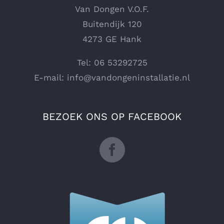
Van Dongen V.O.F.
Buitendijk 120
4273 GE Hank
Tel: 06 53292725
E-mail:
info@vandongeninstallatie.nl
BEZOEK ONS OP FACEBOOK