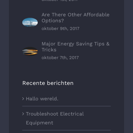
Are There Other Affordable
Options?
oktober 9th, 2017
Major Energy Saving Tips &
Tricks
oktober 7th, 2017
Recente berichten
Hallo wereld.
Troubleshoot Electrical
Equipment