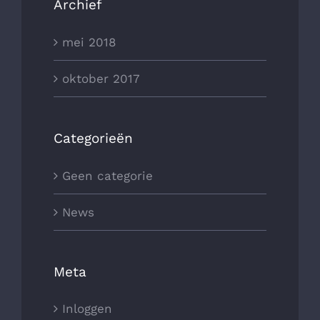
Archief
mei 2018
oktober 2017
Categorieën
Geen categorie
News
Meta
Inloggen