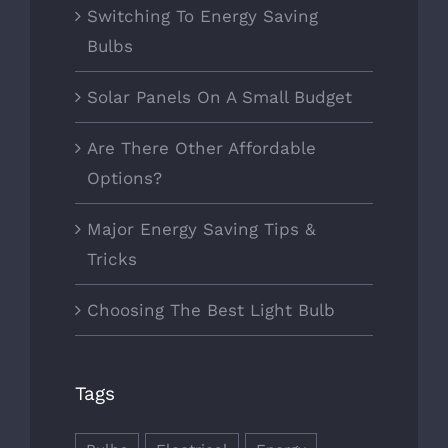
Switching To Energy Saving
Bulbs
Solar Panels On A Small Budget
Are There Other Affordable
Options?
Major Energy Saving Tips &
Tricks
Choosing The Best Light Bulb
Tags