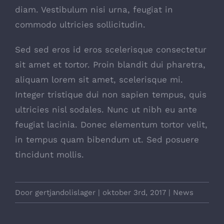
diam. Vestibulum nisi urna, feugiat in
commodo ultricies sollicitudin.
Sed sed eros id eros scelerisque consectetur
sit amet et tortor. Proin blandit dui pharetra,
aliquam lorem sit amet, scelerisque mi.
Integer tristique dui non sapien tempus, quis
ultricies nisl sodales. Nunc ut nibh eu ante
feugiat lacinia. Donec elementum tortor velit,
in tempus quam bibendum ut. Sed posuere
tincidunt mollis.
Door
gertjandolislager
|
oktober 3rd, 2017
|
News