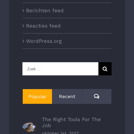
Berichten feed
Reacties feed
WordPress.org
Zoeken
naar:
Reacties
Popular
Recent
The Right Tools For The
Job
oktober 1st, 2017