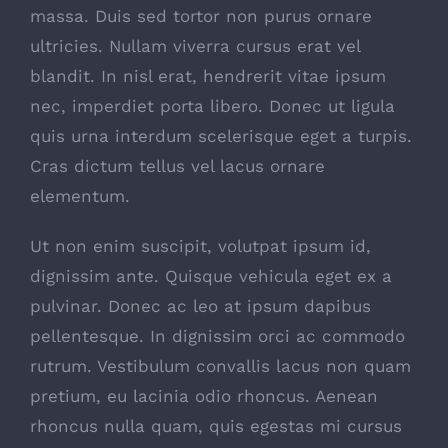
massa. Duis sed tortor non purus ornare
ultricies. Nullam viverra cursus erat vel
blandit. In nisl erat, hendrerit vitae ipsum
nec, imperdiet porta libero. Donec ut ligula
quis urna interdum scelerisque eget a turpis.
Cras dictum tellus vel lacus ornare
elementum.
Ut non enim suscipit, volutpat ipsum id,
dignissim ante. Quisque vehicula eget ex a
pulvinar. Donec ac leo at ipsum dapibus
pellentesque. In dignissim orci ac commodo
rutrum. Vestibulum convallis lacus non quam
pretium, eu lacinia odio rhoncus. Aenean
rhoncus nulla quam, quis egestas mi cursus