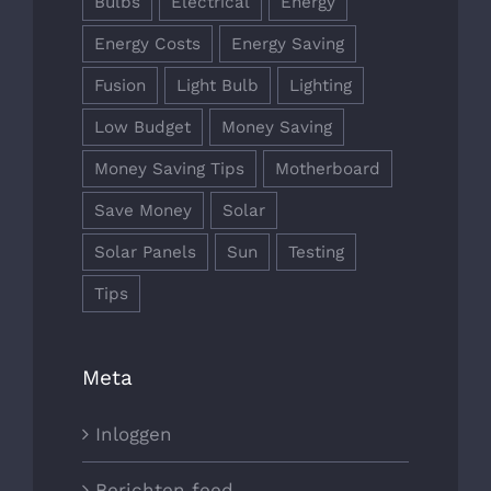
Bulbs
Electrical
Energy
Energy Costs
Energy Saving
Fusion
Light Bulb
Lighting
Low Budget
Money Saving
Money Saving Tips
Motherboard
Save Money
Solar
Solar Panels
Sun
Testing
Tips
Meta
Inloggen
Berichten feed