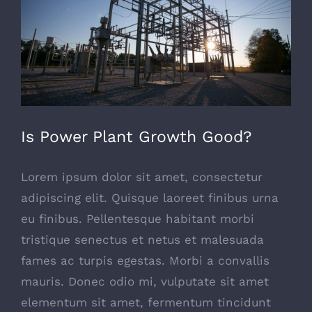
Is Power Plant Growth Good?
Lorem ipsum dolor sit amet, consectetur
adipiscing elit. Quisque laoreet finibus urna
eu finibus. Pellentesque habitant morbi
tristique senectus et netus et malesuada
fames ac turpis egestas. Morbi a convallis
mauris. Donec odio mi, vulputate sit amet
elementum sit amet, fermentum tincidunt