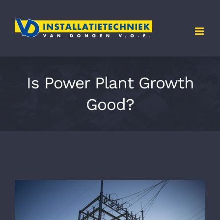
Skip
to
content
Is Power Plant Growth
Good?
Bekijk
grotere
afbeelding